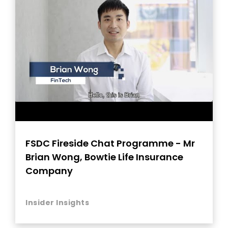
FSDC Fireside Chat Programme - Mr
Brian Wong, Bowtie Life Insurance
Company
Insider Insights