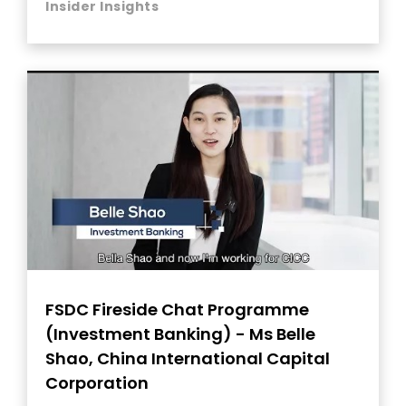
Insider Insights
FSDC Fireside Chat Programme
(Investment Banking) - Ms Belle
Shao, China International Capital
Corporation