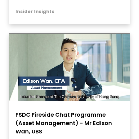
Insider Insights
FSDC Fireside Chat Programme
(Asset Management) - Mr Edison
Wan, UBS