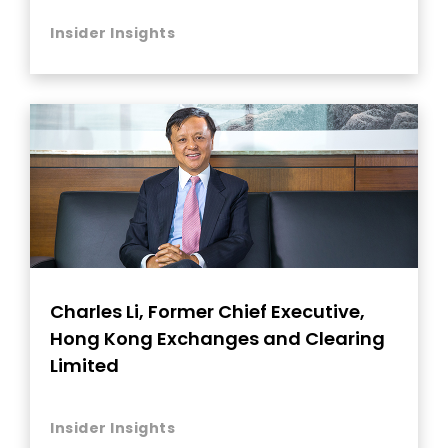
Insider Insights
Charles Li, Former Chief Executive,
Hong Kong Exchanges and Clearing
Limited
Insider Insights