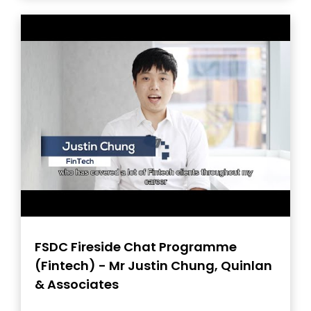
FSDC Fireside Chat Programme
(Fintech) - Mr Justin Chung, Quinlan
& Associates