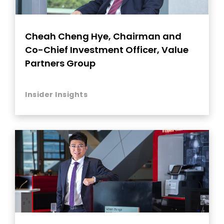
Cheah Cheng Hye, Chairman and
Co-Chief Investment Officer, Value
Partners Group
Insider Insights