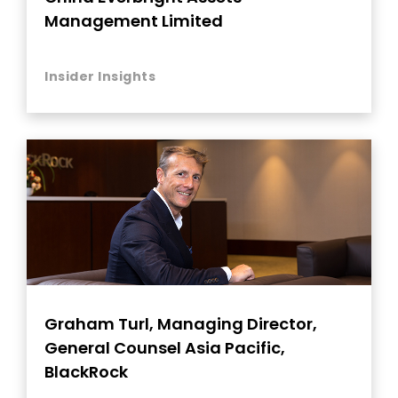
Management Limited
Insider Insights
Graham Turl, Managing Director,
General Counsel Asia Pacific,
BlackRock