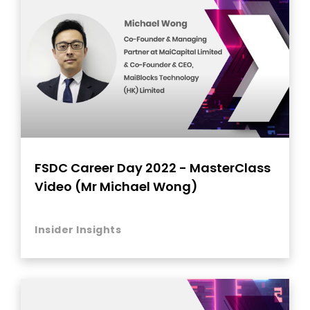
FSDC Career Day 2022 - MasterClass
Video (Mr Michael Wong)
Insider Insights