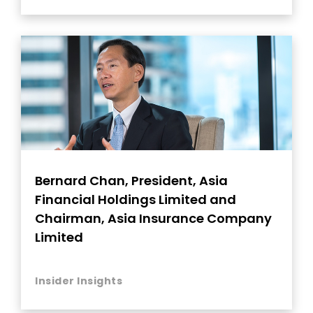
Bernard Chan, President, Asia
Financial Holdings Limited and
Chairman, Asia Insurance Company
Limited
Insider Insights