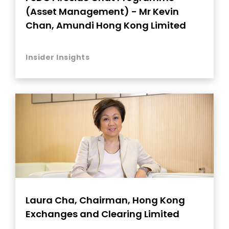
(Asset Management) - Mr Kevin
Chan, Amundi Hong Kong Limited
Insider Insights
Laura Cha, Chairman, Hong Kong
Exchanges and Clearing Limited