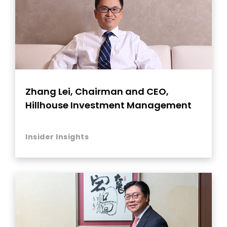
Zhang Lei, Chairman and CEO,
Hillhouse Investment Management
Insider Insights