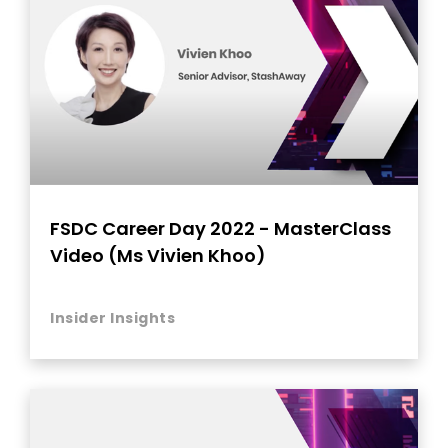
FSDC Career Day 2022 - MasterClass
Video (Ms Vivien Khoo)
Insider Insights