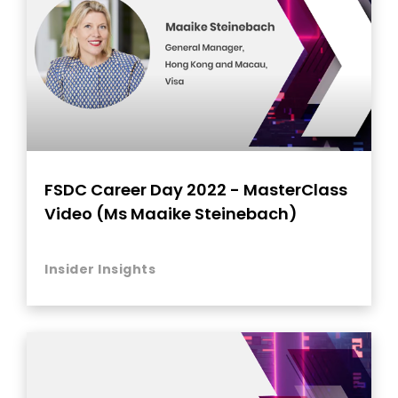
FSDC Career Day 2022 - MasterClass
Video (Ms Maaike Steinebach)
Insider Insights