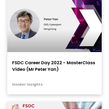
FSDC Career Day 2022 - MasterClass
Video (Mr Peter Yan)
Insider Insights