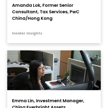
Amanda Lok, Former Senior
Consultant, Tax Services, PwC
China/Hong Kong
Insider Insights
Emma Lin, Investment Manager,
China Everbright Assets