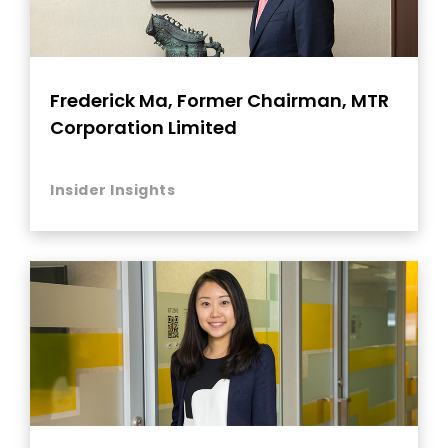
Frederick Ma, Former Chairman, MTR
Corporation Limited
Insider Insights