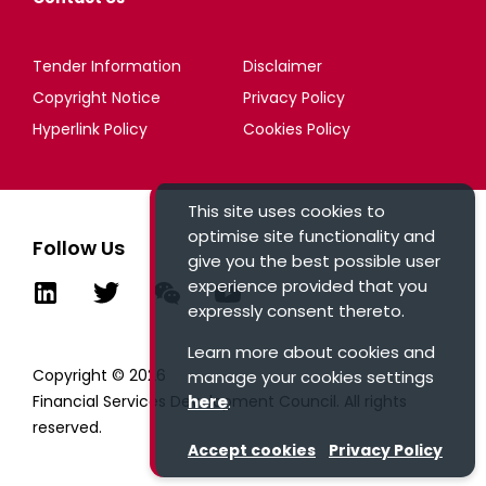
Tender Information
Disclaimer
Copyright Notice
Privacy Policy
Hyperlink Policy
Cookies Policy
This site uses cookies to
optimise site functionality and
Follow Us
give you the best possible user
experience provided that you
expressly consent thereto.
Learn more about cookies and
Copyright © 2026
manage your cookies settings
here
.
Financial Services Development Council. All rights
reserved.
Accept cookies
Privacy Policy