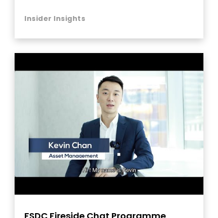
Insider Insights
FSDC Fireside Chat Programme