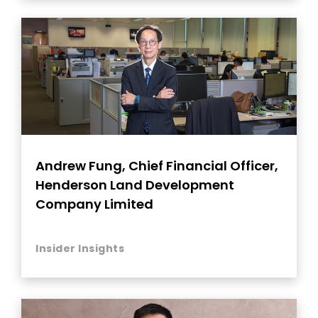
Andrew Fung, Chief Financial Officer,
Henderson Land Development
Company Limited
Insider Insights