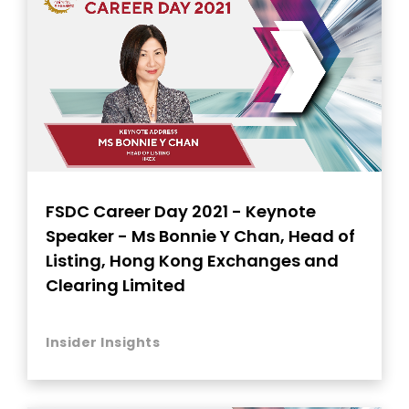
FSDC Career Day 2021 - Keynote
Speaker - Ms Bonnie Y Chan, Head of
Listing, Hong Kong Exchanges and
Clearing Limited
Insider Insights