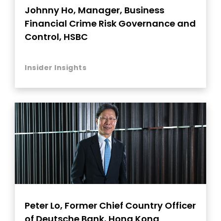
Johnny Ho, Manager, Business
Financial Crime Risk Governance and
Control, HSBC
Insider Insights
Peter Lo, Former Chief Country Officer
of Deutsche Bank, Hong Kong