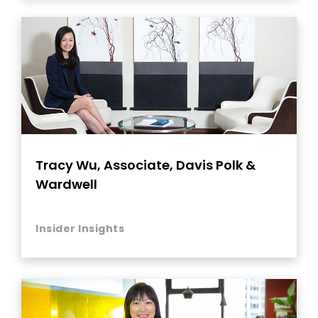
Tracy Wu, Associate, Davis Polk &
Wardwell
Insider Insights