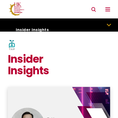
Connectivity with Mainland market
Environmental & Social & Governance (ESG)
Insider Insights
Insider
Insights