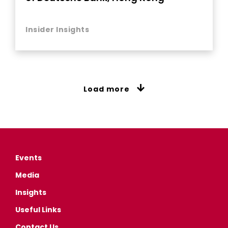
Insider Insights
Load more
Events
Media
Insights
Useful Links
Contact Us