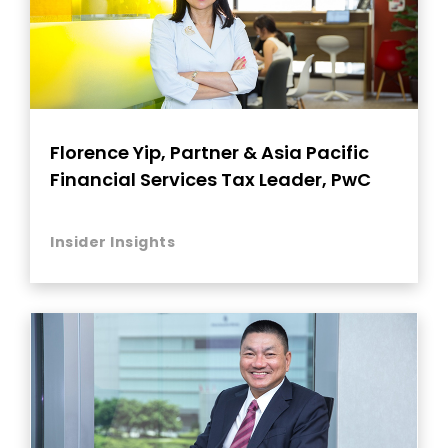
Florence Yip, Partner & Asia Pacific
Financial Services Tax Leader, PwC
Insider Insights