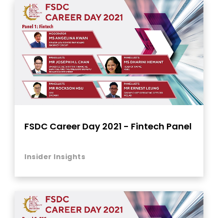
FSDC Career Day 2021 - Fintech Panel
Insider Insights