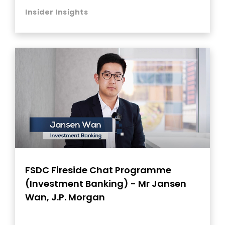
Insider Insights
FSDC Fireside Chat Programme
(Investment Banking) - Mr Jansen
Wan, J.P. Morgan