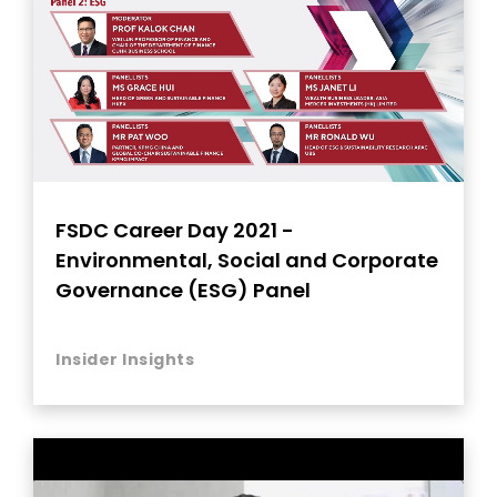
FSDC Career Day 2021 -
Environmental, Social and Corporate
Governance (ESG) Panel
Insider Insights