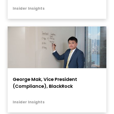
Insider Insights
George Mak, Vice President
(Compliance), BlackRock
Insider Insights