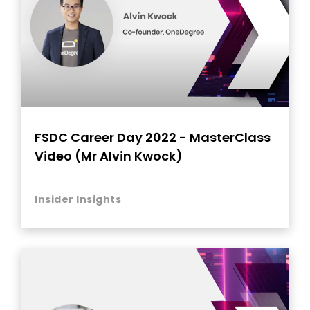
FSDC Career Day 2022 - MasterClass
Video (Mr Alvin Kwock)
Insider Insights