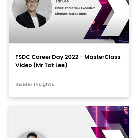
FSDC Career Day 2022 - MasterClass
Video (Mr Tat Lee)
Insider Insights