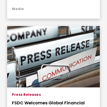
Philanthropy
Media
Press Releases
FSDC Welcomes Global Financial