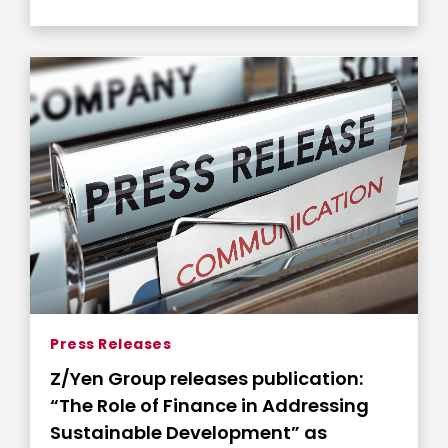
Press Releases
Z/Yen Group releases publication:
“The Role of Finance in Addressing
Sustainable Development” as