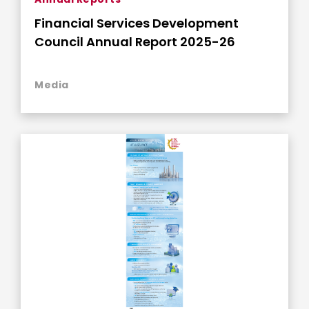
Financial Services Development
Council Annual Report 2025-26
Media