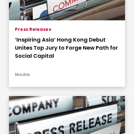
Press Releases
‘Inspiring Asia’ Hong Kong Debut
Unites Top Jury to Forge New Path for
Social Capital
Media