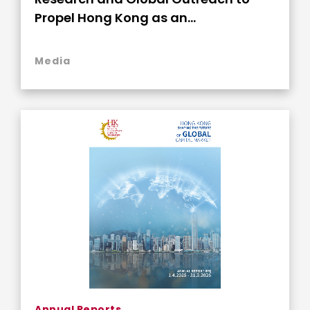
Propel Hong Kong as an
Indispensable Global Capital Nexus
Media
Annual Reports