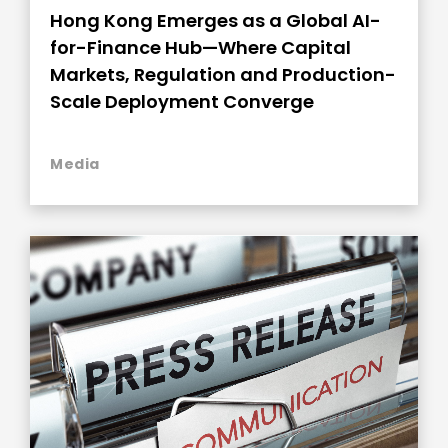
Hong Kong Emerges as a Global AI-
for-Finance Hub—Where Capital
Markets, Regulation and Production-
Scale Deployment Converge
Media