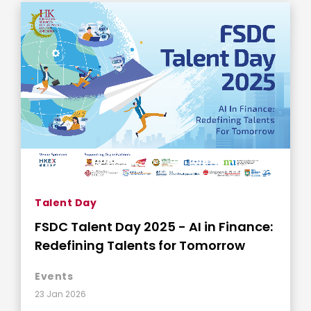
Talent Day
FSDC Talent Day 2025 - AI in Finance:
Redefining Talents for Tomorrow
Events
23 Jan 2026