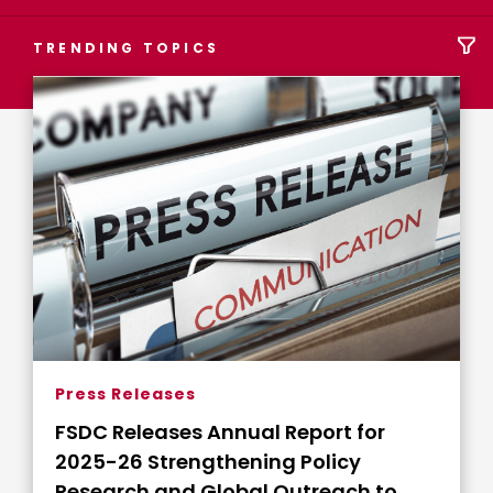
TRENDING TOPICS
Press Releases
FSDC Releases Annual Report for
2025-26 Strengthening Policy
Research and Global Outreach to