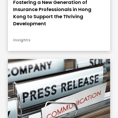
Fostering a New Generation of
Insurance Professionals in Hong
Kong to Support the Thriving
Development
Insights