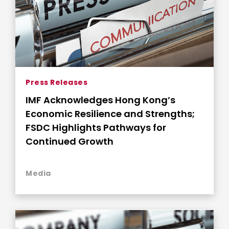
Press Releases
IMF Acknowledges Hong Kong’s
Economic Resilience and Strengths;
FSDC Highlights Pathways for
Continued Growth
Media