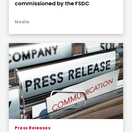
commissioned by the FSDC
Media
Press Releases