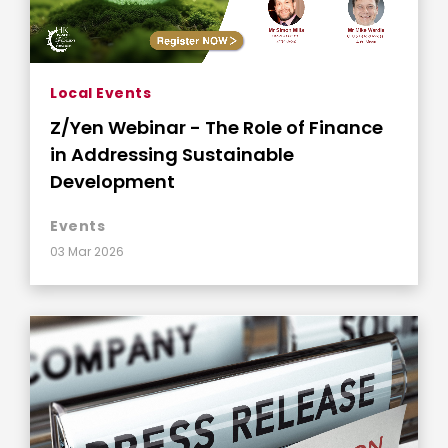
Local Events
Z/Yen Webinar - The Role of Finance
in Addressing Sustainable
Development
Events
03 Mar 2026