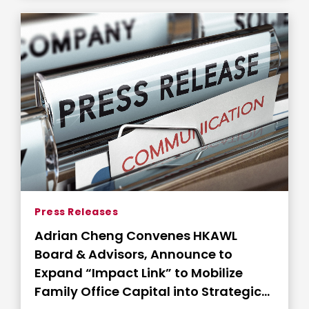
Press Releases
Adrian Cheng Convenes HKAWL
Board & Advisors, Announce to
Expand “Impact Link” to Mobilize
Family Office Capital into Strategic