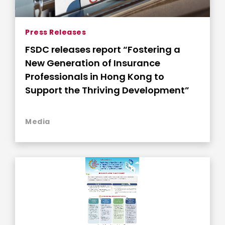
Press Releases
FSDC releases report “Fostering a
New Generation of Insurance
Professionals in Hong Kong to
Support the Thriving Development”
Media