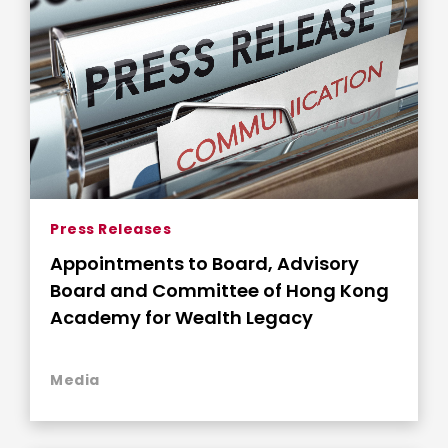
Press Releases
Appointments to Board, Advisory
Board and Committee of Hong Kong
Academy for Wealth Legacy
Media