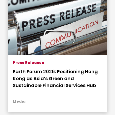
Press Releases
Earth Forum 2026: Positioning Hong
Kong as Asia’s Green and
Sustainable Financial Services Hub
Media