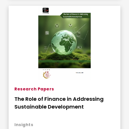
Research Papers
The Role of Finance in Addressing
Sustainable Development
Insights