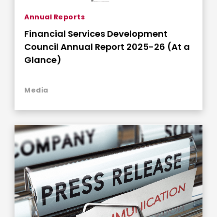
Annual Reports
Financial Services Development
Council Annual Report 2025-26 (At a
Glance)
Media