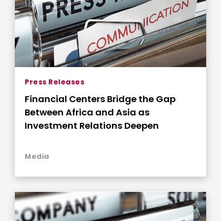
Press Releases
Financial Centers Bridge the Gap
Between Africa and Asia as
Investment Relations Deepen
Media