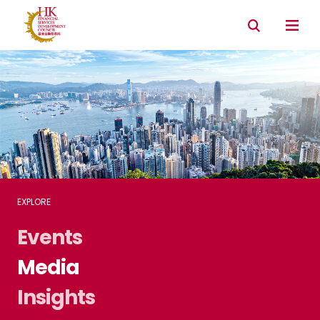
Connectivity with Mainland market
Environmental & Social & Governance (ESG)
EXPLORE
Events
Media
Insights