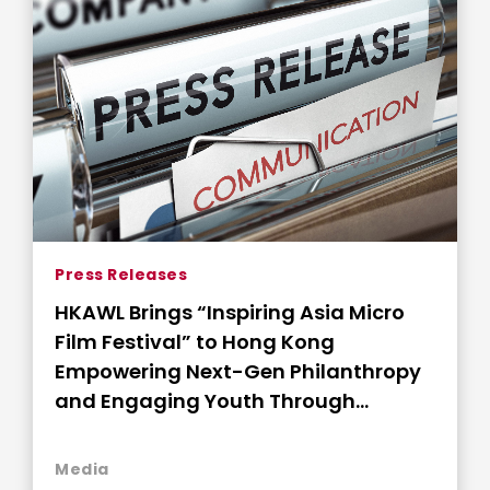
Press Releases
HKAWL Brings “Inspiring Asia Micro
Film Festival” to Hong Kong
Empowering Next-Gen Philanthropy
and Engaging Youth Through
Storytelling
Media