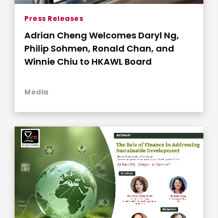
Press Releases
Adrian Cheng Welcomes Daryl Ng,
Philip Sohmen, Ronald Chan, and
Winnie Chiu to HKAWL Board
Media