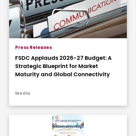
Press Releases
FSDC Applauds 2026-27 Budget: A
Strategic Blueprint for Market
Maturity and Global Connectivity
Media