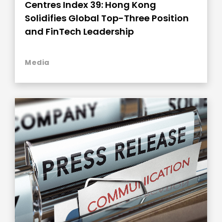
Centres Index 39: Hong Kong
Solidifies Global Top-Three Position
and FinTech Leadership
Media