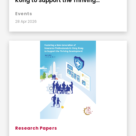
Kong to Support the Thriving
Development
Events
28 Apr 2026
Research Papers