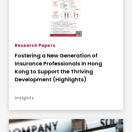
Research Papers
Fostering a New Generation of
Insurance Professionals in Hong
Kong to Support the Thriving
Development (Highlights)
Insights