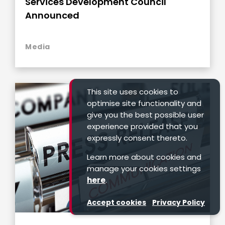
Services Development Council
Announced
Media
This site uses cookies to
optimise site functionality and
give you the best possible user
experience provided that you
expressly consent thereto.
Learn more about cookies and
manage your cookies settings
here
.
Accept cookies
Privacy Policy