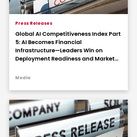
Press Releases
Global AI Competitiveness Index Part
5: AI Becomes Financial
Infrastructure—Leaders Win on
Deployment Readiness and Market
Connectivity
Media