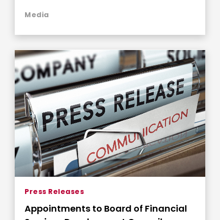
Media
Press Releases
Appointments to Board of Financial