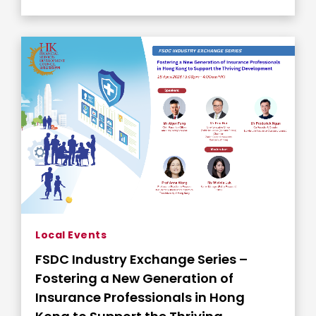
Local Events
FSDC Industry Exchange Series –
Fostering a New Generation of
Insurance Professionals in Hong