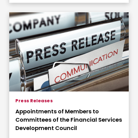
Press Releases
Appointments of Members to
Committees of the Financial Services
Development Council