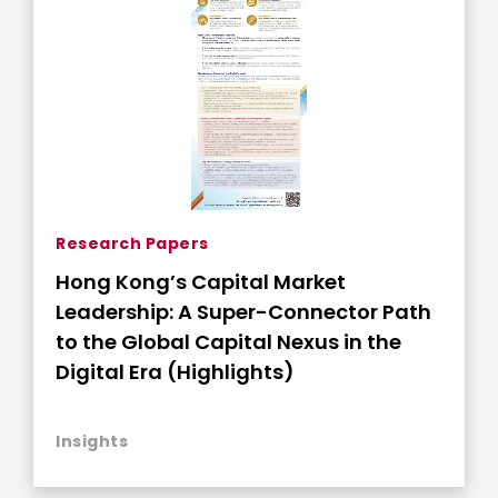
Research Papers
Hong Kong’s Capital Market
Leadership: A Super-Connector Path
to the Global Capital Nexus in the
Digital Era (Highlights)
Insights