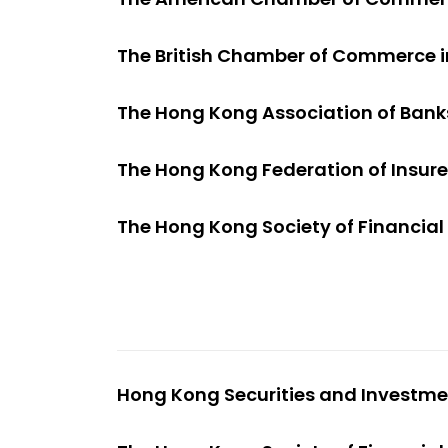
The British Chamber of Commerce 
The Hong Kong Association of Bank
The Hong Kong Federation of Insure
The Hong Kong Society of Financial
Hong Kong Securities and Investmen