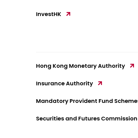
InvestHK
Hong Kong Monetary Authority
Insurance Authority
Mandatory Provident Fund Schemes
Securities and Futures Commission