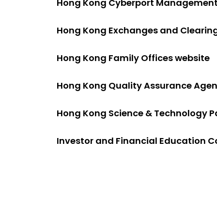
Hong Kong Cyberport Management
Hong Kong Exchanges and Clearing
Hong Kong Family Offices website
Hong Kong Quality Assurance Age
Hong Kong Science & Technology P
Investor and Financial Education C