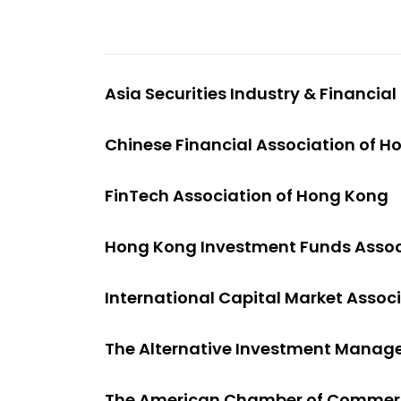
Asia Securities Industry & Financia
Chinese Financial Association of 
FinTech Association of Hong Kong
Hong Kong Investment Funds Assoc
International Capital Market Assoc
The Alternative Investment Manag
The American Chamber of Commerc