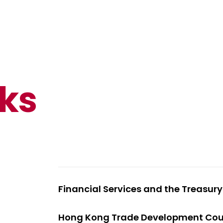
nks
Financial Services and the Treasur
Hong Kong Trade Development Cou