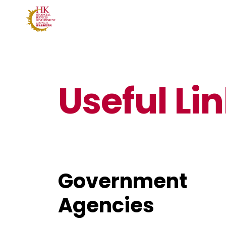
Useful Li
Government
Agencies