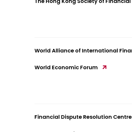
The Hong Kong Society of Financial
World Alliance of International Fin
World Economic Forum
Financial Dispute Resolution Centre