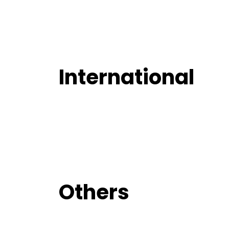
International
Others