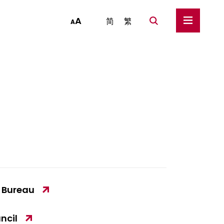
A
简
繁
A
y Bureau
ncil