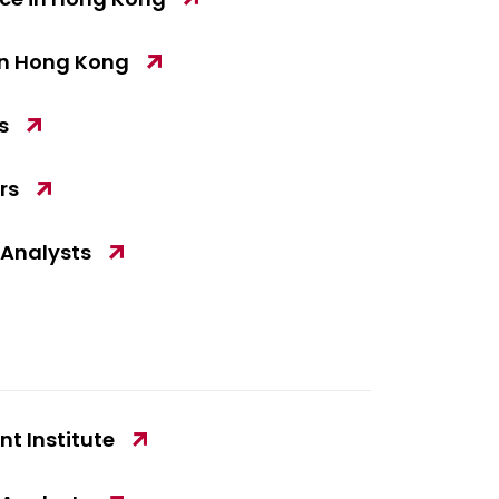
in Hong Kong
s
rs
 Analysts
t Institute