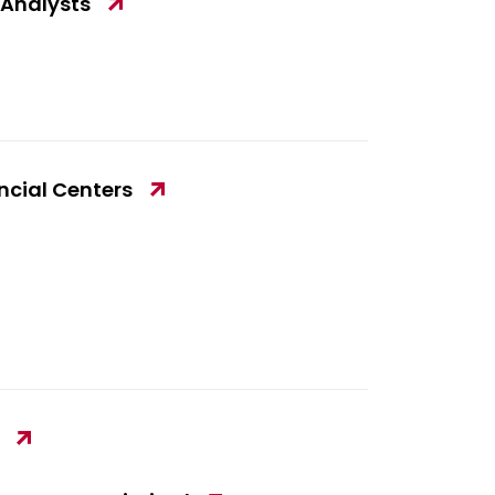
 Analysts
ancial Centers