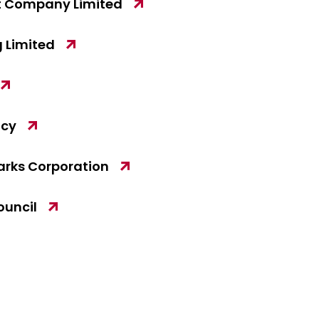
 Company Limited
 Limited
ncy
arks Corporation
ouncil