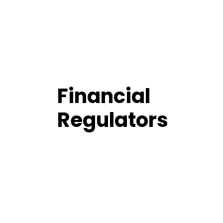
Financial
Regulators