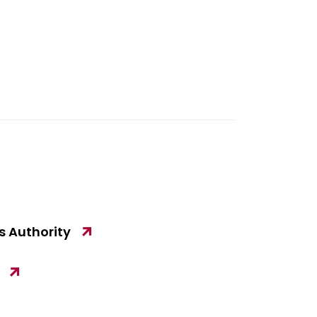
 Authority