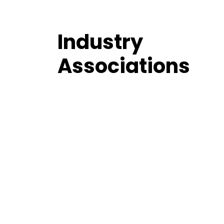
Industry
Associations