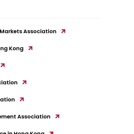
l Markets Association
Hong Kong
iation
iation
ement Association
e in Hong Kong