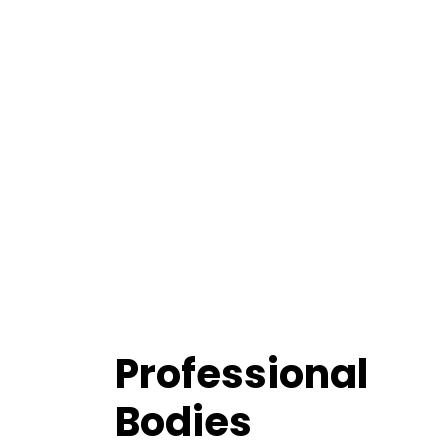
Professional
Bodies