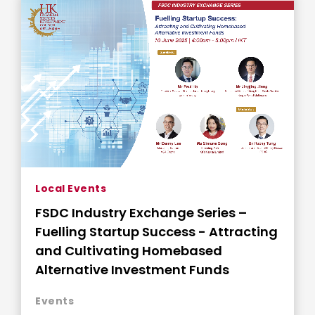
Local Events
FSDC Industry Exchange Series –
Fuelling Startup Success - Attracting
and Cultivating Homebased
Alternative Investment Funds
Events