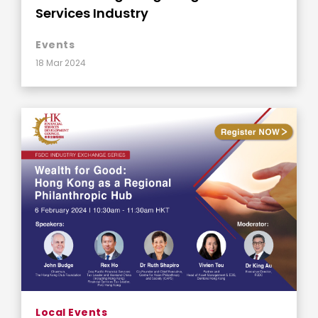
Services Industry
Events
18 Mar 2024
Local Events