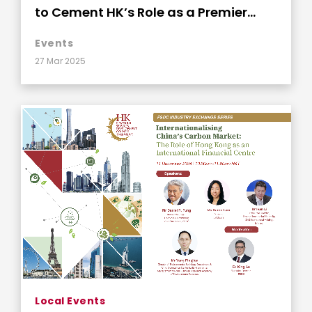
to Cement HK’s Role as a Premier
Global Insurance Hub
Events
27 Mar 2025
Local Events