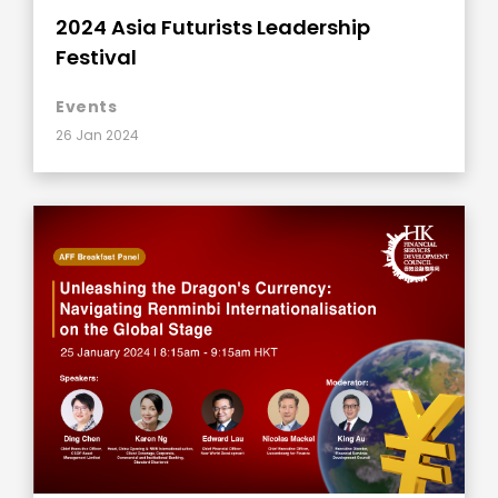
2024 Asia Futurists Leadership
Festival
Events
26 Jan 2024