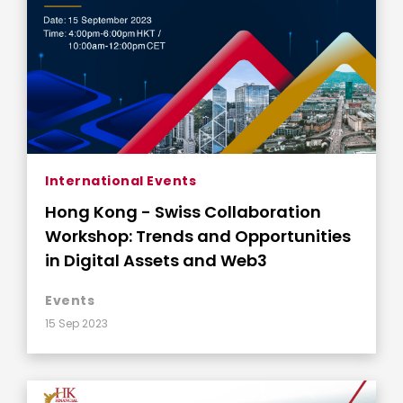
International Events
Hong Kong - Swiss Collaboration
Workshop: Trends and Opportunities
in Digital Assets and Web3
Events
15 Sep 2023