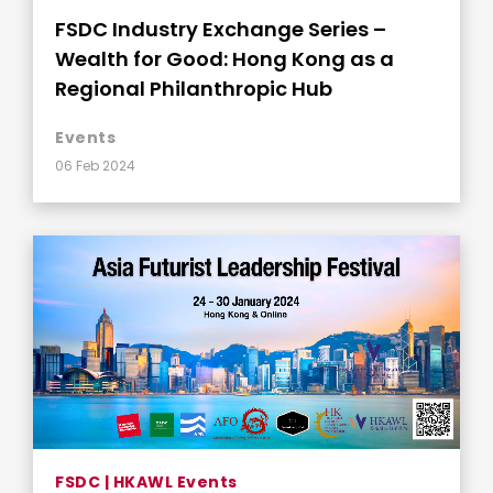
FSDC Industry Exchange Series –
Wealth for Good: Hong Kong as a
Regional Philanthropic Hub
Events
06 Feb 2024
FSDC | HKAWL Events