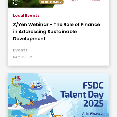
Local Events
Z/Yen Webinar - The Role of Finance
in Addressing Sustainable
Development
Events
03 Mar 2026