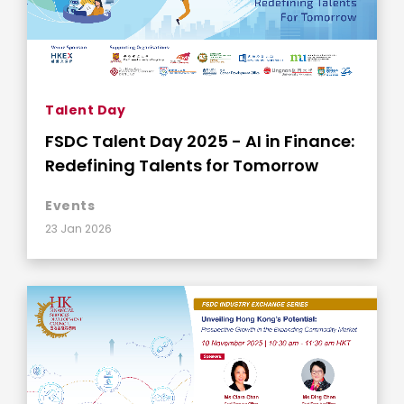
Talent Day
FSDC Talent Day 2025 - AI in Finance:
Redefining Talents for Tomorrow
Events
23 Jan 2026