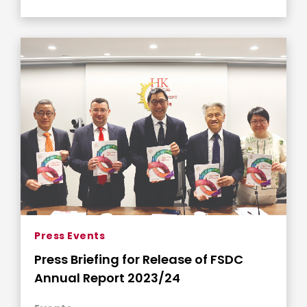
Press Events
Press Briefing for Release of FSDC
Annual Report 2023/24