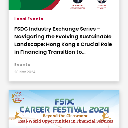
Local Events
FSDC Industry Exchange Series –
Navigating the Evolving Sustainable
Landscape: Hong Kong's Crucial Role
in Financing Transition to
Sustainability
Events
28 Nov 2024