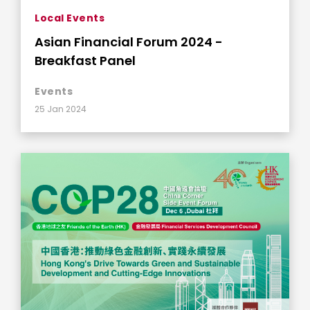
Local Events
Asian Financial Forum 2024 -
Breakfast Panel
Events
25 Jan 2024