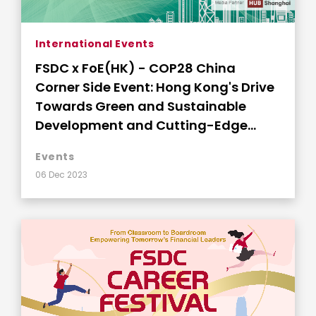
International Events
FSDC x FoE(HK) - COP28 China
Corner Side Event: Hong Kong's Drive
Towards Green and Sustainable
Development and Cutting-Edge
Innovations
Events
06 Dec 2023