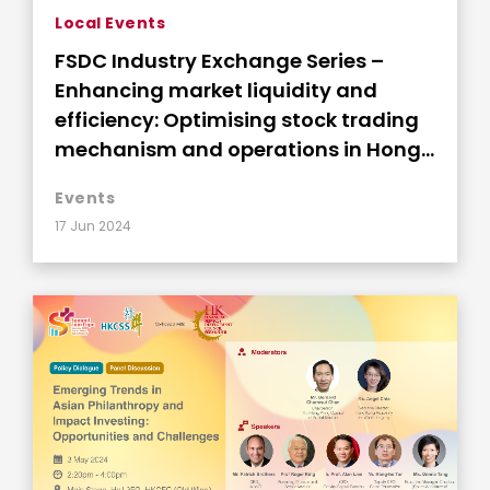
Local Events
FSDC Industry Exchange Series –
Enhancing market liquidity and
efficiency: Optimising stock trading
mechanism and operations in Hong
Kong
Events
17 Jun 2024