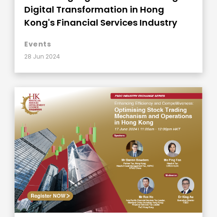
Digital Transformation in Hong
Kong's Financial Services Industry
Events
28 Jun 2024