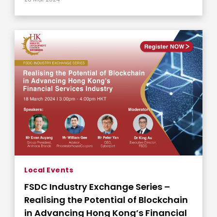
Local Events
FSDC Industry Exchange Series –
Realising the Potential of Blockchain
in Advancing Hong Kong’s Financial