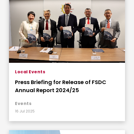
Local Events
Press Briefing for Release of FSDC
Annual Report 2024/25
Events
16 Jul 2025