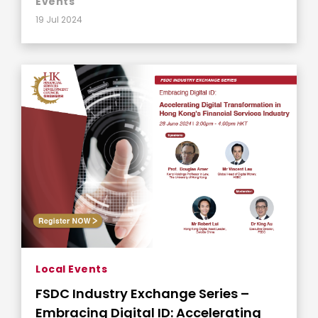
Events
19 Jul 2024
Local Events
FSDC Industry Exchange Series –
Embracing Digital ID: Accelerating