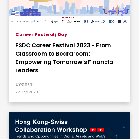
Career Festival/ Day
FSDC Career Festival 2023 - From
Classroom to Boardroom:
Empowering Tomorrow’s Financial
Leaders
Events
22 Sep 2023