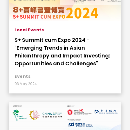
Local Events
S+ Summit cum Expo 2024 -
"Emerging Trends in Asian
Philanthropy and Impact Investing:
Opportunities and Challenges"
Events
03 May 2024