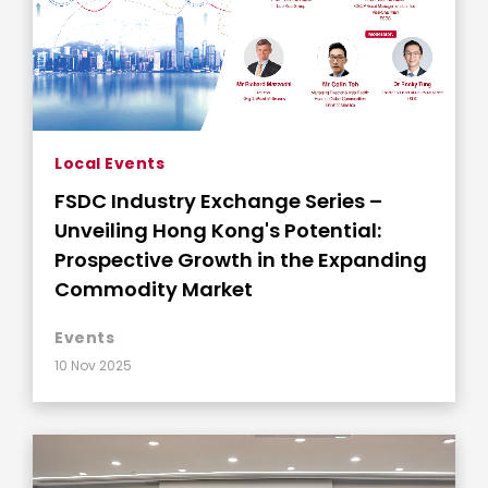
Local Events
FSDC Industry Exchange Series –
Unveiling Hong Kong's Potential:
Prospective Growth in the Expanding
Commodity Market
Events
10 Nov 2025