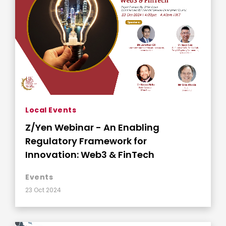
Local Events
Z/Yen Webinar - An Enabling
Regulatory Framework for
Innovation: Web3 & FinTech
Events
23 Oct 2024