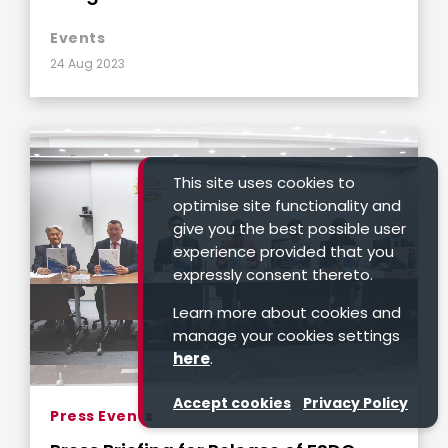
Events
24 Aug 2023
This site uses cookies to
optimise site functionality and
give you the best possible user
experience provided that you
expressly consent thereto.
Learn more about cookies and
manage your cookies settings
here
.
Accept cookies
Privacy Policy
Press Events