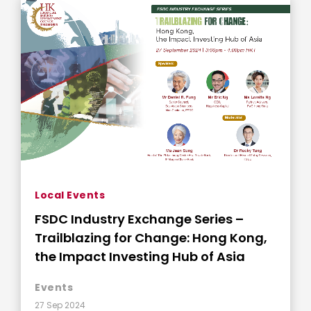
Local Events
FSDC Industry Exchange Series –
Trailblazing for Change: Hong Kong,
the Impact Investing Hub of Asia
Events
27 Sep 2024