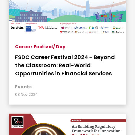
Career Festival/ Day
FSDC Career Festival 2024 - Beyond
the Classroom: Real-World
Opportunities in Financial Services
Events
08 Nov 2024