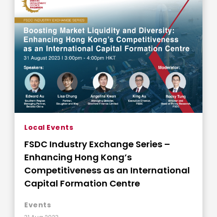
Local Events
FSDC Industry Exchange Series –
Enhancing Hong Kong’s
Competitiveness as an International
Capital Formation Centre
Events