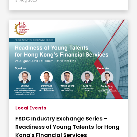
31 Aug 2023
Local Events
FSDC Industry Exchange Series –
Readiness of Young Talents for Hong
Kong's Financial Services