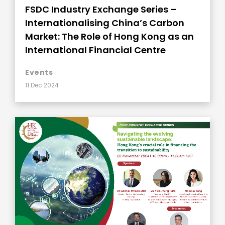
FSDC Industry Exchange Series –
Internationalising China’s Carbon
Market: The Role of Hong Kong as an
International Financial Centre
Events
11 Dec 2024