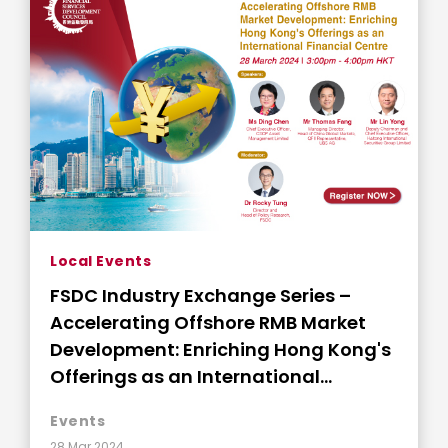
Local Events
FSDC Industry Exchange Series –
Accelerating Offshore RMB Market
Development: Enriching Hong Kong's
Offerings as an International
Financial Centre
Events
28 Mar 2024