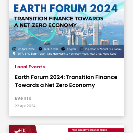
Local Events
Earth Forum 2024: Transition Finance
Towards a Net Zero Economy
Events
22 Apr 2024