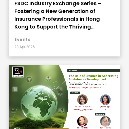
FSDC Industry Exchange Series –
Fostering a New Generation of
Insurance Professionals in Hong
Kong to Support the Thriving
Development
Events
28 Apr 2026