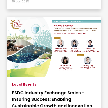
10 Jun 2025
Local Events
FSDC Industry Exchange Series –
Insuring Success: Enabling
Sustainable Growth and Innovation