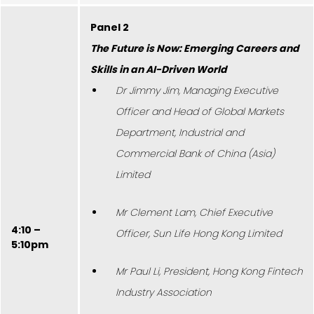
Panel 2
The Future is Now: Emerging Careers and
Skills in an AI-Driven World
Dr Jimmy Jim, Managing Executive
Officer and Head of Global Markets
Department, Industrial and
Commercial Bank of China (Asia)
Limited
Mr Clement Lam, Chief Executive
4:10 –
Officer, Sun Life Hong Kong Limited
5:10pm
Mr Paul Li, President, Hong Kong Fintech
Industry Association