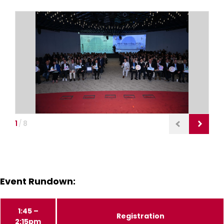
1
/
8
Event Rundown:
1:45 –
Registration
2:15pm