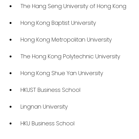
The Hang Seng University of Hong Kong
Hong Kong Baptist University
Hong Kong Metropolitan University
The Hong Kong Polytechnic University
Hong Kong Shue Yan University
HKUST Business School
Lingnan University
HKU Business School