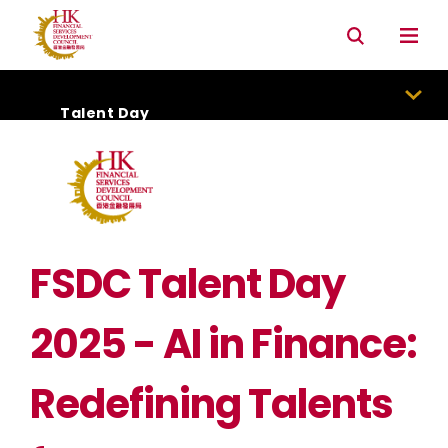
Connectivity with Mainland market
Environmental & Social & Governance (ESG)
Talent Day
FSDC Talent Day
2025 - AI in Finance:
Redefining Talents