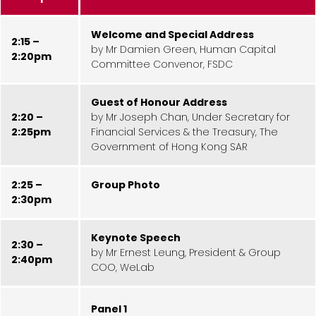
Welcome and Special Address
2:15 –
by Mr Damien Green, Human Capital
2:20pm
Committee Convenor, FSDC
Guest of Honour Address
2:20 –
by Mr Joseph Chan, Under Secretary for
2:25pm
Financial Services & the Treasury, The
Government of Hong Kong SAR
2:25 –
Group Photo
2:30pm
Keynote Speech
2:30 –
by Mr Ernest Leung, President & Group
2:40pm
COO, WeLab
Panel 1