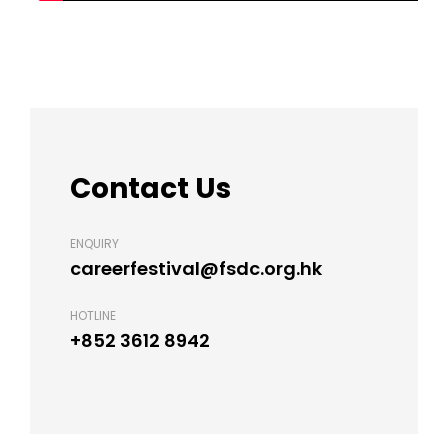
Contact Us
ENQUIRY
careerfestival@fsdc.org.hk
HOTLINE
+852 3612 8942