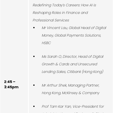
Redefining Today’s Careers: How AI is
Reshaping Roles in Finance and
Professional Services
Mr Vincent Lau, Global Head of Digital
Money, Global Payments Solutions,
HSBC
Ms Sarah O, Director, Head of Digital
Growth & Cards and Unsecured
Lending Sales, Citibank (Hong Kong)
2:45 –
Mr Arthur Shek, Managing Partner,
3:45pm
Hong Kong, McKinsey & Company
Prof Tam Kar Yan, Vice-President for