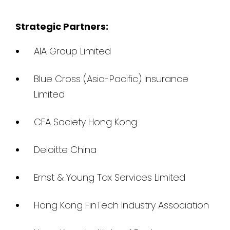
Strategic Partners:
AIA Group Limited
Blue Cross (Asia-Pacific) Insurance
Limited
CFA Society Hong Kong
Deloitte China
Ernst & Young Tax Services Limited
Hong Kong FinTech Industry Association