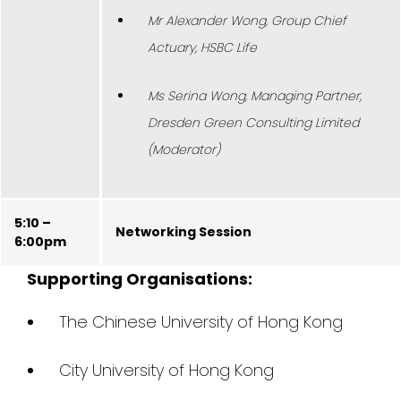
Mr Alexander Wong, Group Chief
Actuary, HSBC Life
Ms Serina Wong, Managing Partner,
Dresden Green Consulting Limited
(Moderator)
5:10 –
Networking Session
6:00pm
Supporting Organisations:
The Chinese University of Hong Kong
City University of Hong Kong