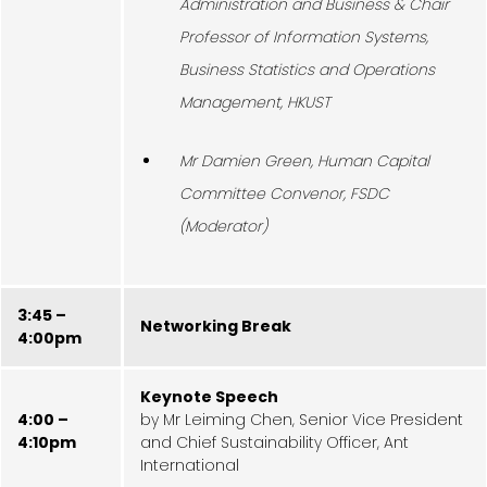
Administration and Business & Chair
Professor of Information Systems,
Business Statistics and Operations
Management, HKUST
Mr Damien Green, Human Capital
Committee Convenor, FSDC
(Moderator)
3:45 –
Networking Break
4:00pm
Keynote Speech
4:00 –
by Mr Leiming Chen, Senior Vice President
4:10pm
and Chief Sustainability Officer, Ant
International