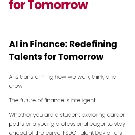
for Tomorrow
AI in Finance: Redefining
Talents for Tomorrow
AI is transforming how we work, think, and
grow.
The future of finance is intelligent.
Whether you are a student exploring career
paths or a young professional eager to stay
ahead of the curve, FSDC Talent Day offers