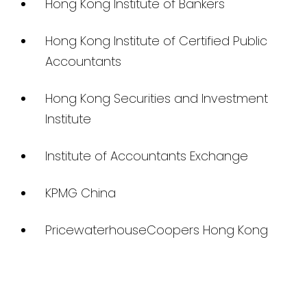
Hong Kong Institute of Bankers
Hong Kong Institute of Certified Public
Accountants
Hong Kong Securities and Investment
Institute
Institute of Accountants Exchange
KPMG China
PricewaterhouseCoopers Hong Kong