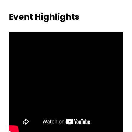
Event Highlights