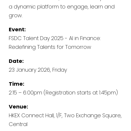
a dynamic platform to engage, learn and
grow.
Event:
FSDC Talent Day 2025 - AI in Finance:
Redefining Talents for Tomorrow
Date:
23 January 2026, Friday
Time:
2:15 – 6:00pm (Registration starts at 1:45pm)
Venue:
HKEX Connect Hall, 1/F, Two Exchange Square,
Central