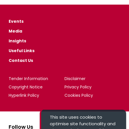
Events
Media
Insights
Useful Links
Contact Us
Tender Information
Disclaimer
Copyright Notice
Privacy Policy
Hyperlink Policy
Cookies Policy
This site uses cookies to
optimise site functionality and
Follow Us