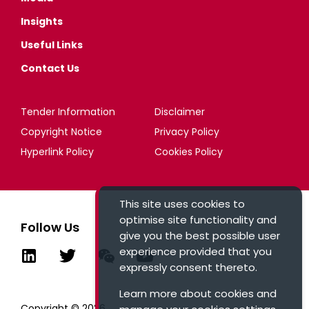
Insights
Useful Links
Contact Us
Tender Information
Disclaimer
Copyright Notice
Privacy Policy
Hyperlink Policy
Cookies Policy
This site uses cookies to
optimise site functionality and
Follow Us
give you the best possible user
experience provided that you
expressly consent thereto.
Learn more about cookies and
Copyright © 2026