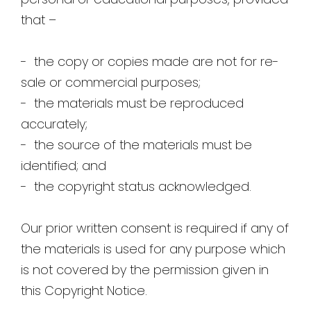
that –
- the copy or copies made are not for re-
sale or commercial purposes;
- the materials must be reproduced
accurately;
- the source of the materials must be
identified; and
- the copyright status acknowledged.
Our prior written consent is required if any of
the materials is used for any purpose which
is not covered by the permission given in
this Copyright Notice.