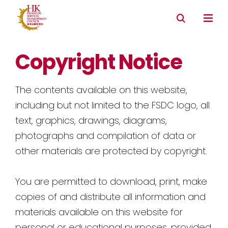
Copyright Notice
The contents available on this website,
including but not limited to the FSDC logo, all
text, graphics, drawings, diagrams,
photographs and compilation of data or
other materials are protected by copyright.
You are permitted to download, print, make
copies of and distribute all information and
materials available on this website for
personal or educational purposes, provided