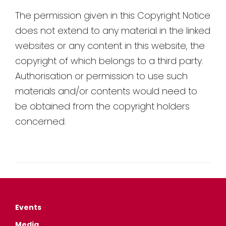
The permission given in this Copyright Notice
does not extend to any material in the linked
websites or any content in this website, the
copyright of which belongs to a third party.
Authorisation or permission to use such
materials and/or contents would need to
be obtained from the copyright holders
concerned.
Events
Media