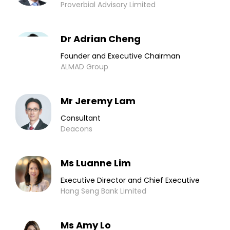
Proverbial Advisory Limited
Dr Adrian Cheng
Founder and Executive Chairman
ALMAD Group
Mr Jeremy Lam
Consultant
Deacons
Ms Luanne Lim
Executive Director and Chief Executive
Hang Seng Bank Limited
Ms Amy Lo