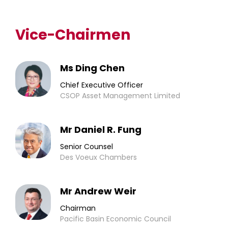
Vice-Chairmen
Ms Ding Chen
Chief Executive Officer
CSOP Asset Management Limited
Mr Daniel R. Fung
Senior Counsel
Des Voeux Chambers
Mr Andrew Weir
Chairman
Pacific Basin Economic Council