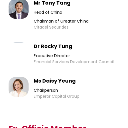
Mr Tony Tang
Head of China
Chairman of Greater China
Citadel Securities
Dr Rocky Tung
Executive Director
Financial Services Development Council
Ms Daisy Yeung
Chairperson
Emperor Capital Group