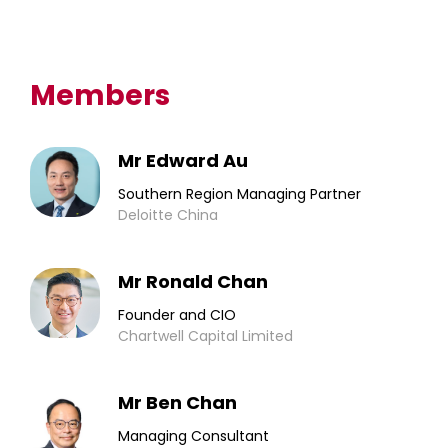
Members
Mr Edward Au
Southern Region Managing Partner
Deloitte China
Mr Ronald Chan
Founder and CIO
Chartwell Capital Limited
Mr Ben Chan
Managing Consultant