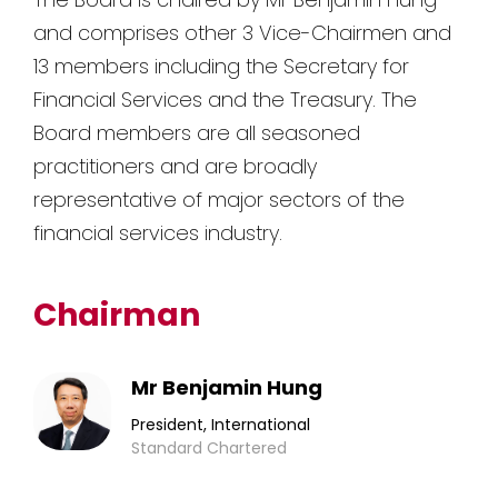
and comprises other 3 Vice-Chairmen and
13 members including the Secretary for
Financial Services and the Treasury. The
Board members are all seasoned
practitioners and are broadly
representative of major sectors of the
financial services industry.
Chairman
Mr Benjamin Hung
President, International
Standard Chartered