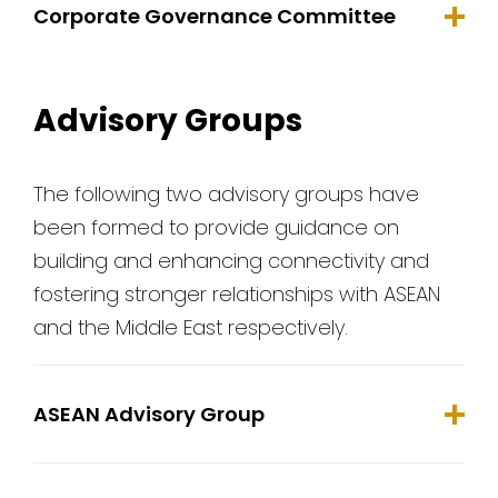
Corporate Governance Committee
Advisory Groups
The following two advisory groups have
been formed to provide guidance on
building and enhancing connectivity and
fostering stronger relationships with ASEAN
and the Middle East respectively.
ASEAN Advisory Group