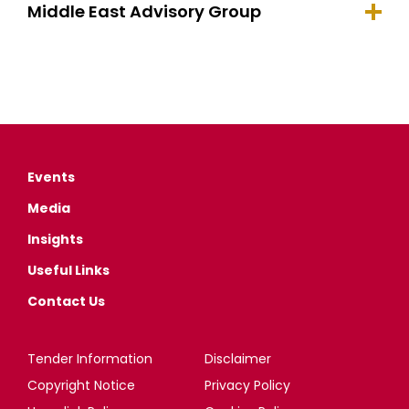
Middle East Advisory Group
Events
Media
Insights
Useful Links
Contact Us
Tender Information
Disclaimer
Copyright Notice
Privacy Policy