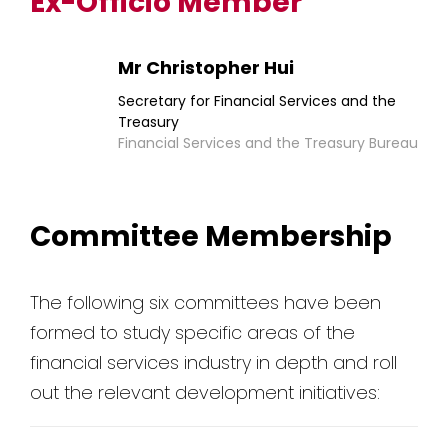
Ex-Officio Member
Mr Christopher Hui
Secretary for Financial Services and the
Treasury
Financial Services and the Treasury Bureau
Committee Membership
The following six committees have been
formed to study specific areas of the
financial services industry in depth and roll
out the relevant development initiatives: