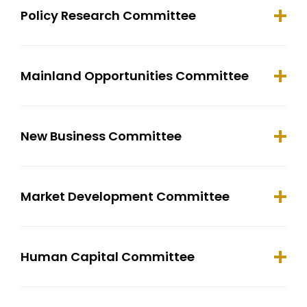
Policy Research Committee
Mainland Opportunities Committee
New Business Committee
Market Development Committee
Human Capital Committee