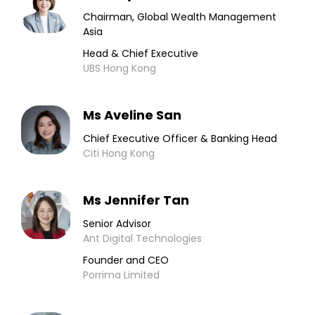
Chairman, Global Wealth Management
Asia
Head & Chief Executive
UBS Hong Kong
Ms Aveline San
Chief Executive Officer & Banking Head
Citi Hong Kong
Ms Jennifer Tan
Senior Advisor
Ant Digital Technologies
Founder and CEO
Porrima Limited