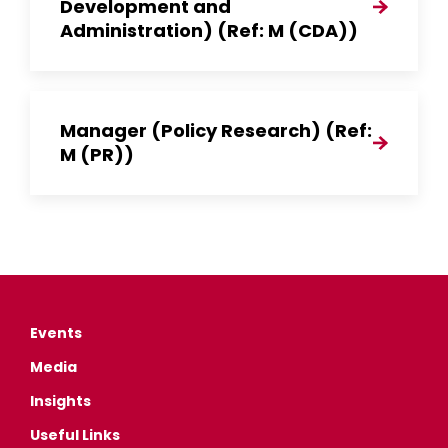
Development and
Administration) (Ref: M (CDA))
Manager (Policy Research) (Ref:
M (PR))
Events
Media
Insights
Useful Links