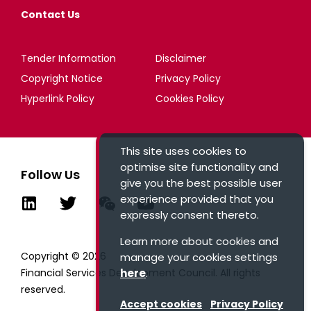
Contact Us
Tender Information
Disclaimer
Copyright Notice
Privacy Policy
Hyperlink Policy
Cookies Policy
This site uses cookies to
optimise site functionality and
Follow Us
give you the best possible user
experience provided that you
expressly consent thereto.
Learn more about cookies and
Copyright © 2026
manage your cookies settings
Financial Services Development Council. All rights
here
.
reserved.
Accept cookies
Privacy Policy