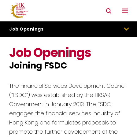
Connectivity with Mainland market
Environmental & Social & Governance (ESG)
Job Openings
Job Openings
Joining FSDC
The Financial Services Development Council
(“FSDC”) was established by the HKSAR
Government in January 2013. The FSDC
engages the financial services industry of
Hong Kong and formulates proposals to
promote the further development of the