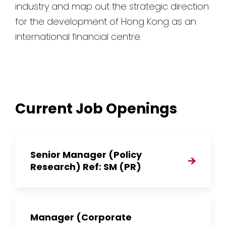
industry and map out the strategic direction
for the development of Hong Kong as an
international financial centre.
Current Job Openings
Senior Manager (Policy
Research) Ref: SM (PR)
Manager (Corporate